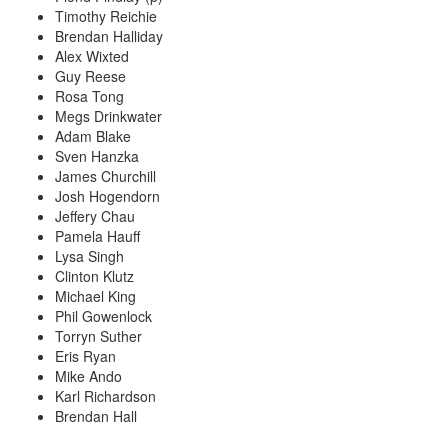
Timothy Reichie
Brendan Halliday
Alex Wixted
Guy Reese
Rosa Tong
Megs Drinkwater
Adam Blake
Sven Hanzka
James Churchill
Josh Hogendorn
Jeffery Chau
Pamela Hauff
Lysa Singh
Clinton Klutz
Michael King
Phil Gowenlock
Torryn Suther
Eris Ryan
Mike Ando
Karl Richardson
Brendan Hall