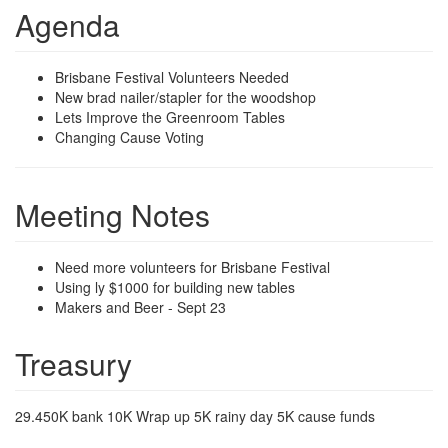
Agenda
Brisbane Festival Volunteers Needed
New brad nailer/stapler for the woodshop
Lets Improve the Greenroom Tables
Changing Cause Voting
Meeting Notes
Need more volunteers for Brisbane Festival
Using ly $1000 for building new tables
Makers and Beer - Sept 23
Treasury
29.450K bank 10K Wrap up 5K rainy day 5K cause funds