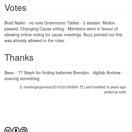
Votes
Brad Nailer - no vote Greenroom Tables - 2 abstain. Motion
passed. Changing Cause voting - Members were in favour of
allowing online voting for cause meetings. Buzz pointed out this
was already allowed in the rules.
Thanks
Beau - ?? Steph for finding batteries Brendan - digifab Andrew -
scannig something
meetings/general/2016/20160906
Last modified:
6 years ago
(external edit)