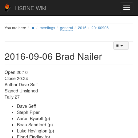
HSBNE Wiki
You are here
meetings
general
2016
20160906
2016-09-06 Brad Nailer
Open 20:10
Close 20:24
Author Dave Seff
Signed Unsigned
Tally 27
Dave Seff
Steph Piper
Aaron Bycroft (p)
Beau Sandford (p)
Luke Hovington (p)
Fiond Findlay (p)