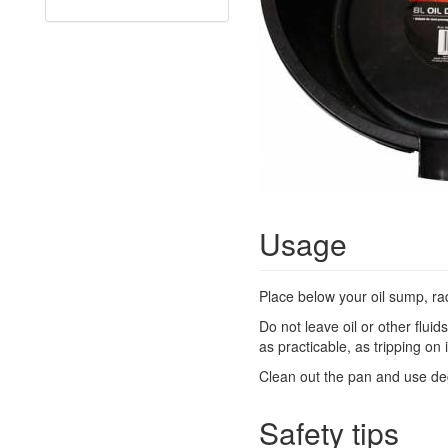
Usage
Place below your oil sump, rad
Do not leave oil or other flui
as practicable, as tripping on 
Clean out the pan and use deg
Safety tips