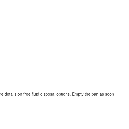
re details on free fluid disposal options. Empty the pan as soon