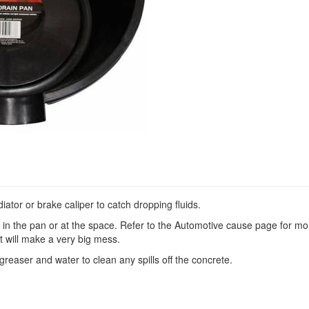
iator or brake caliper to catch dropping fluids.
ds in the pan or at the space. Refer to the Automotive cause page for mo
it will make a very big mess.
reaser and water to clean any spills off the concrete.