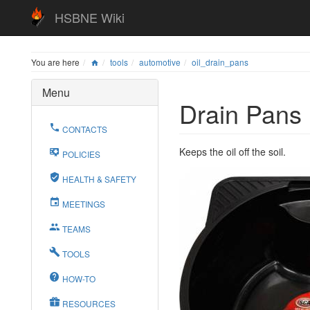
HSBNE Wiki
You are here
tools
automotive
oil_drain_pans
Menu
Drain Pans
CONTACTS
Keeps the oil off the soil.
POLICIES
HEALTH & SAFETY
MEETINGS
TEAMS
TOOLS
HOW-TO
RESOURCES