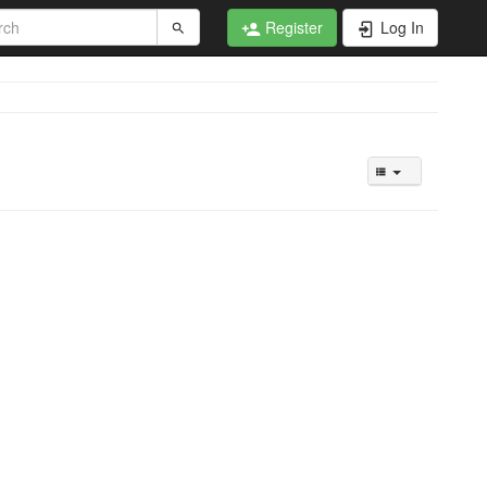
Register
Log In