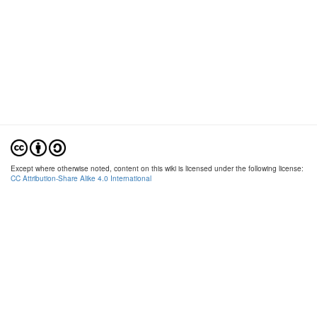
Except where otherwise noted, content on this wiki is licensed under the following license:
CC Attribution-Share Alike 4.0 International