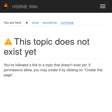
HSBNE Wiki
You are here
tools
woodshop
scrollsaw
This topic does not
exist yet
You've followed a link to a topic that doesn't exist yet. If
permissions allow, you may create it by clicking on “Create this
page”.