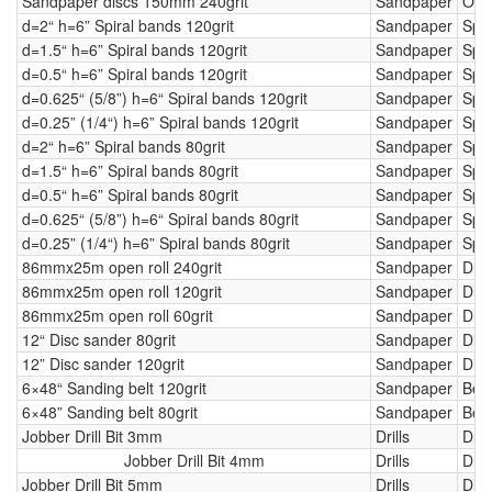
Sandpaper discs 150mm 240grit
Sandpaper
Orbi
d=2“ h=6” Spiral bands 120grit
Sandpaper
Spi
d=1.5“ h=6” Spiral bands 120grit
Sandpaper
Spi
d=0.5“ h=6” Spiral bands 120grit
Sandpaper
Spi
d=0.625“ (5/8”) h=6“ Spiral bands 120grit
Sandpaper
Spi
d=0.25” (1/4“) h=6” Spiral bands 120grit
Sandpaper
Spi
d=2“ h=6” Spiral bands 80grit
Sandpaper
Spi
d=1.5“ h=6” Spiral bands 80grit
Sandpaper
Spi
d=0.5“ h=6” Spiral bands 80grit
Sandpaper
Spi
d=0.625“ (5/8”) h=6“ Spiral bands 80grit
Sandpaper
Spi
d=0.25” (1/4“) h=6” Spiral bands 80grit
Sandpaper
Spi
86mmx25m open roll 240grit
Sandpaper
Dru
86mmx25m open roll 120grit
Sandpaper
Dru
86mmx25m open roll 60grit
Sandpaper
Dru
12“ Disc sander 80grit
Sandpaper
Dis
12” Disc sander 120grit
Sandpaper
Dis
6×48“ Sanding belt 120grit
Sandpaper
Belt
6×48” Sanding belt 80grit
Sandpaper
Belt
Jobber Drill Bit 3mm
Drills
Drill
Jobber Drill Bit 4mm
Drills
Drill
Jobber Drill Bit 5mm
Drills
Drill