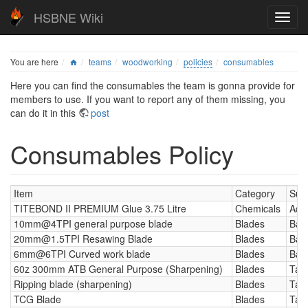
HSBNE Wiki
You are here
teams
woodworking
policies
consumables
Here you can find the consumables the team is gonna provide for
members to use. If you want to report any of them missing, you
can do it in this
post
Consumables Policy
Item
Category
Sub
TITEBOND II PREMIUM Glue 3.75 Litre
Chemicals
Adh
10mm@4TPI general purpose blade
Blades
Ban
20mm@1.5TPI Resawing Blade
Blades
Ban
6mm@6TPI Curved work blade
Blades
Ban
60z 300mm ATB General Purpose (Sharpening)
Blades
Tab
Ripping blade (sharpening)
Blades
Tab
TCG Blade
Blades
Tab