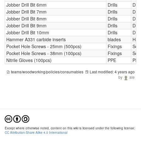
Jobber Drill Bit 6mm
Drills
Drill
Jobber Drill Bit 7mm
Drills
Drill
Jobber Drill Bit 8mm
Drills
Drill
Jobber Drill Bit 9mm
Drills
Drill
Jobber Drill Bit 10mm
Drills
Drill
Hammer A331 carbide inserts
blades
Ham
Pocket Hole Screws - 25mm (500pcs)
Fixings
Scr
Pocket Hole Screws - 38mm (100pcs)
Fixings
Scr
Nitrile Gloves (100pcs)
PPE
PPE
teams/woodworking/policies/consumables
Last modified:
4 years ago
by
ale
Except where otherwise noted, content on this wiki is licensed under the following license:
CC Attribution-Share Alike 4.0 International