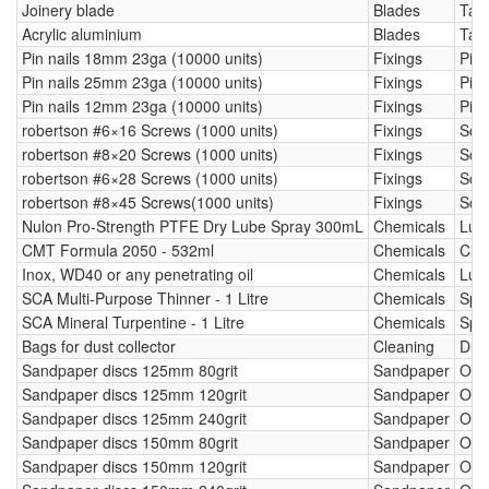
Joinery blade
Blades
Tab
Acrylic aluminium
Blades
Tab
Pin nails 18mm 23ga (10000 units)
Fixings
Pin 
Pin nails 25mm 23ga (10000 units)
Fixings
Pin 
Pin nails 12mm 23ga (10000 units)
Fixings
Pin 
robertson #6×16 Screws (1000 units)
Fixings
Scr
robertson #8×20 Screws (1000 units)
Fixings
Scr
robertson #6×28 Screws (1000 units)
Fixings
Scr
robertson #8×45 Screws(1000 units)
Fixings
Scr
Nulon Pro-Strength PTFE Dry Lube Spray 300mL
Chemicals
Lubr
CMT Formula 2050 - 532ml
Chemicals
Cle
Inox, WD40 or any penetrating oil
Chemicals
Lubr
SCA Multi-Purpose Thinner - 1 Litre
Chemicals
Spir
SCA Mineral Turpentine - 1 Litre
Chemicals
Spir
Bags for dust collector
Cleaning
Dust
Sandpaper discs 125mm 80grit
Sandpaper
Orbi
Sandpaper discs 125mm 120grit
Sandpaper
Orbi
Sandpaper discs 125mm 240grit
Sandpaper
Orbi
Sandpaper discs 150mm 80grit
Sandpaper
Orbi
Sandpaper discs 150mm 120grit
Sandpaper
Orbi