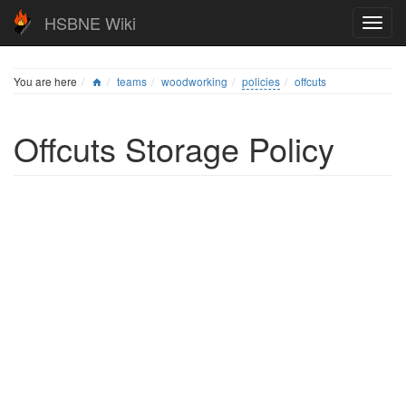
HSBNE Wiki
You are here
teams
woodworking
policies
offcuts
Offcuts Storage Policy