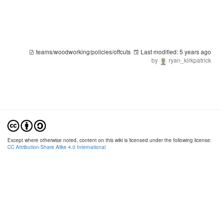
teams/woodworking/policies/offcuts
Last modified:
5 years ago
by
ryan_kirkpatrick
Except where otherwise noted, content on this wiki is licensed under the following license:
CC Attribution-Share Alike 4.0 International