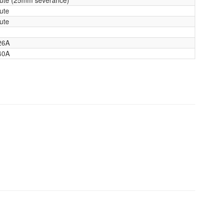
ute
ute
26A
40A