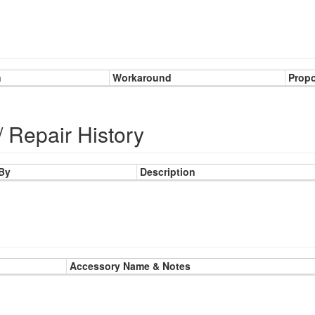
n
Workaround
Prop
/ Repair History
 By
Description
Accessory Name & Notes