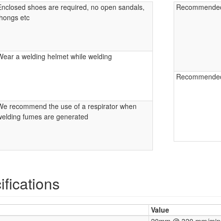
Enclosed shoes are required, no open sandals,
Recommende
thongs etc
Wear a welding helmet while welding
Recommende
We recommend the use of a respirator when
welding fumes are generated
fications
Value
20mm @ 320 mm/minu