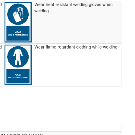
d
Wear heat-resistant welding gloves when
welding
d
Wear flame retardant clothing while welding
te (25mm severance)