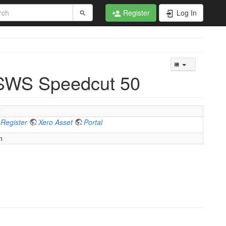
Register
Log In
 SWS Speedcut 50
”
 Register
Xero Asset
Portal
n