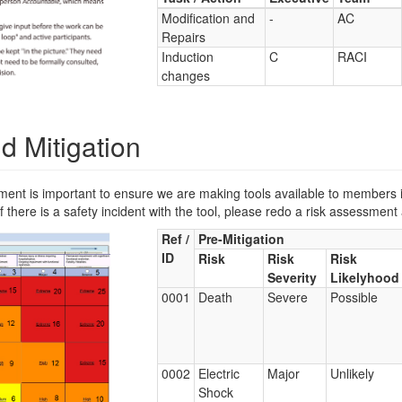
Modification and
-
AC
Repairs
Induction
C
RACI
changes
d Mitigation
 is important to ensure we are making tools available to members in 
 there is a safety incident with the tool, please redo a risk assessment 
Ref /
Pre-Mitigation
ID
Risk
Risk
Risk
Severity
Likelyhood
0001
Death
Severe
Possible
0002
Electric
Major
Unlikely
Shock