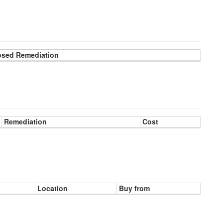
osed Remediation
Remediation
Cost
Location
Buy from