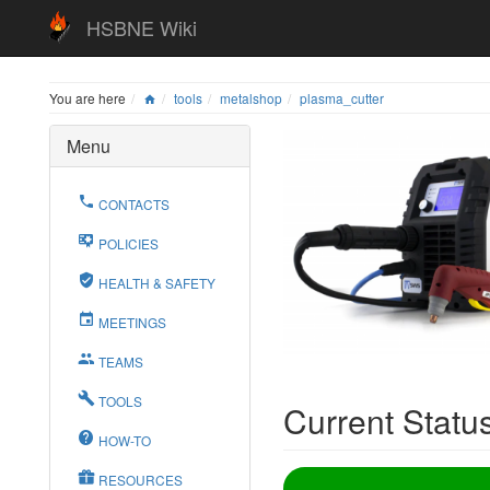
HSBNE Wiki
You are here
tools
metalshop
plasma_cutter
Menu
CONTACTS
POLICIES
HEALTH & SAFETY
MEETINGS
TEAMS
TOOLS
Current Statu
HOW-TO
RESOURCES