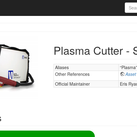
Plasma Cutter -
Aliases
“Plasma
Other References
Asset
Official Maintainer
Eris Rya
s