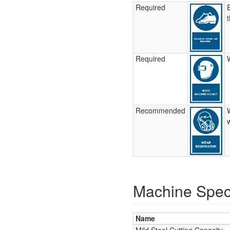
Required
Required
Recommended
Machine Speci
Name
Mild Steel Cutting Capacity