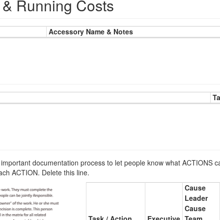
& Running Costs
Accessory Name & Notes
T
portant documentation process to let people know what ACTIONS ca
ch ACTION. Delete this line.
Cause
Leader
Cause
Task / Action
Executive
Team