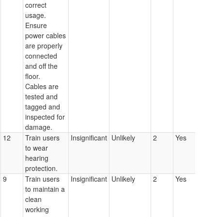
correct
usage.
Ensure
power cables
are properly
connected
and off the
floor.
Cables are
tested and
tagged and
inspected for
damage.
12
Train users
Insignificant
Unlikely
2
Yes
to wear
hearing
protection.
9
Train users
Insignificant
Unlikely
2
Yes
to maintain a
clean
working