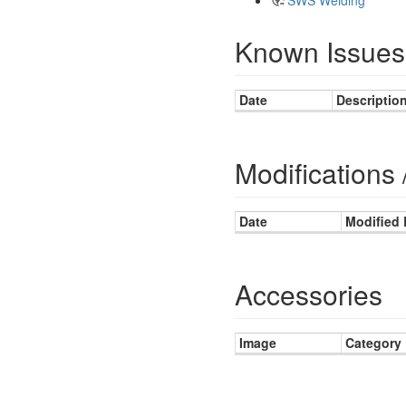
Known Issues
Date
Descriptio
Modifications 
Date
Modified
Accessories
Image
Category