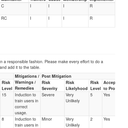
C
I
I
I
R
RC
I
I
I
R
a responsible fashion. Please make every effort to do a
and add it to the table.
Mitigations /
Post Mitigation
Warnings /
Risk
Risk
Risk
Risk
Acceptable
Remedies
Level
Severity
Likelyhood
Level
to Proceed
15
Induction to
Severe
Very
5
Yes
train users in
Unlikely
correct
usage.
8
Induction to
Minor
Very
2
Yes
train users in
Unlikely