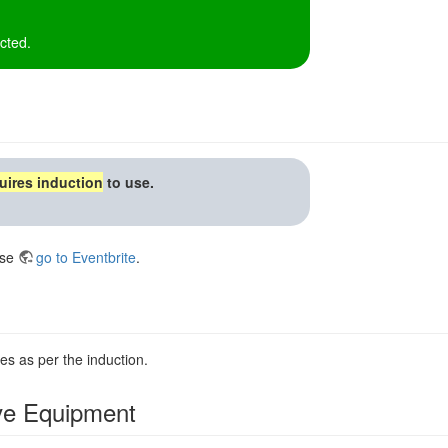
cted.
uires induction
to use.
ase
go to Eventbrite
.
es as per the induction.
ive Equipment