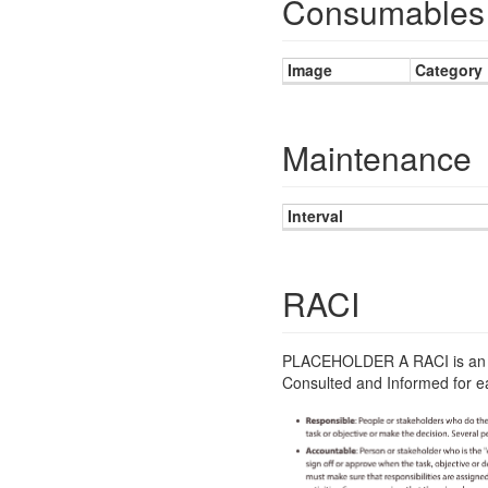
Consumables 
Image
Category
Maintenance
Interval
RACI
PLACEHOLDER A RACI is an im
Consulted and Informed for ea