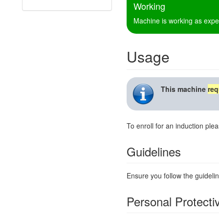
Working
Machine is working as expe
Usage
This machine
req
To enroll for an induction ple
Guidelines
Ensure you follow the guidelin
Personal Protect