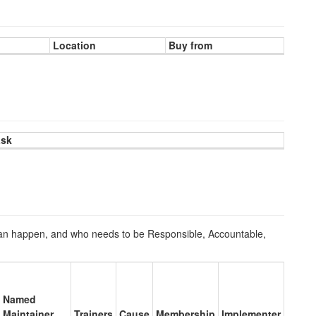
Location
Buy from
ask
n happen, and who needs to be Responsible, Accountable,
Named
Maintainer
Trainers
Cause
Membership
Implementer