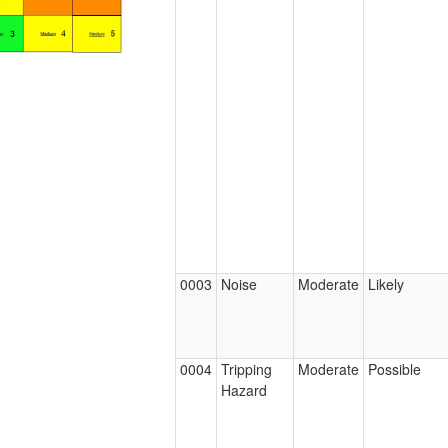
0003
Noise
Moderate
Likely
0004
Tripping
Moderate
Possible
Hazard