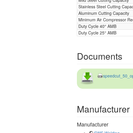
Stainless Steel Cutting Capac
Aluminum Cutting Capacity
Minimum Air Compressor Re
Duty Cycle 40° AMB
Duty Cycle 25° AMB
Documents
speedcut_50_op
Manufacturer
Manufacturer
SWS Welding