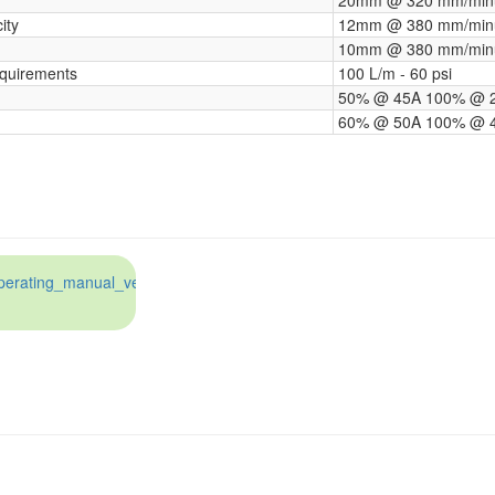
ity
12mm @ 380 mm/min
10mm @ 380 mm/min
quirements
100 L/m ‑ 60 psi
50% @ 45A 100% @ 
60% @ 50A 100% @ 
erating_manual_ver_1.3_june_2017.pdf