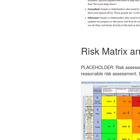
Risk Matrix an
PLACEHOLDER: Risk assessment
reasonable risk assessment. If