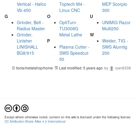
Vertical - Hafco
Toptech M4 -
MEP Scorpio
Vb-450
Linux CNC
300
G
O
U
Grinder, Belt -
OptiTurn
UNIMIG Razor
Radius Master
TU3008G
Multi250
Grinder,
Metal Lathe
W
Linisher
P
Welder, TIG -
LINISHALL
Plasma Cutter -
SWS Alumtig
BG8/915
SWS Speedcut
200
50
tools/metalshop/home
Last modified:
5 years ago
by
ryan6338
Except where otherwise noted, content on this wiki is licensed under the following license:
CC Attribution-Share Alike 4.0 International