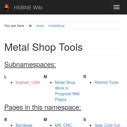
HSBNE Wiki
You are here
tools
metalshop
Metal Shop Tools
Subnamespaces:
L
M
R
linishall_1220
Metal Shop
Retired Tools
Work in
Progress Wiki
Pages
Pages in this namespace:
B
M
S
Bandsaw,
Mill, CNC -
Saw, Cold Cut -