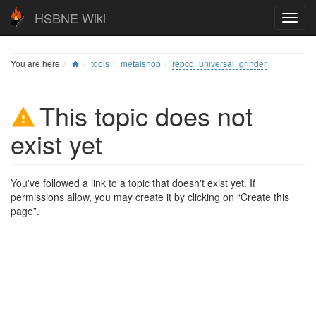
HSBNE Wiki
You are here
tools
metalshop
repco_universal_grinder
This topic does not
exist yet
You've followed a link to a topic that doesn't exist yet. If
permissions allow, you may create it by clicking on “Create this
page”.