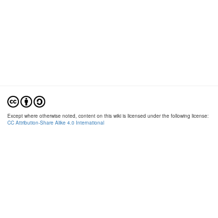
Except where otherwise noted, content on this wiki is licensed under the following license:
CC Attribution-Share Alike 4.0 International