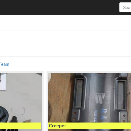
 Team
.
Creeper