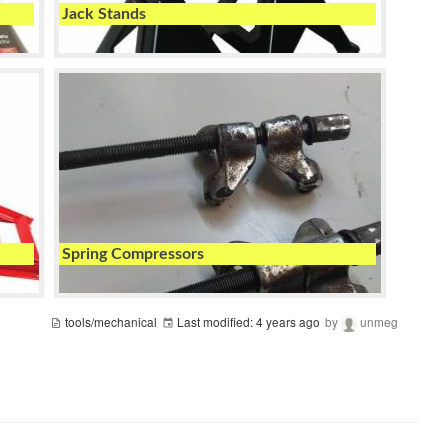
Jack Stands
Spring Compressors
tools/mechanical
Last modified:
4 years ago
by
unmeg