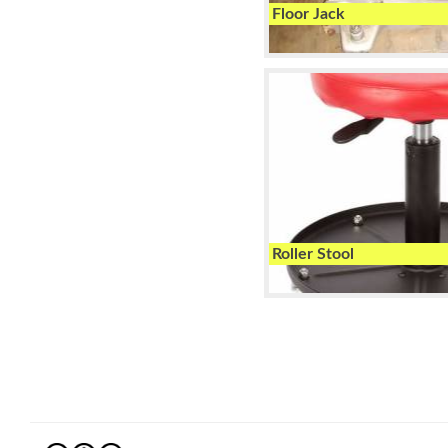
Floor Jack
Roller Stool