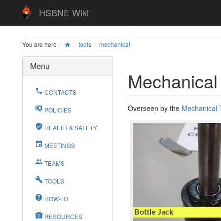
HSBNE Wiki
You are here
tools
mechanical
Menu
Mechanical
CONTACTS
Overseen by the
Mechanical
POLICIES
HEALTH & SAFETY
MEETINGS
TEAMS
TOOLS
HOW-TO
Bottle Jack
RESOURCES