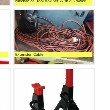
Mechanical Tool Box Set With 6 Drawer
Tool Chest Kit
Extension Cable