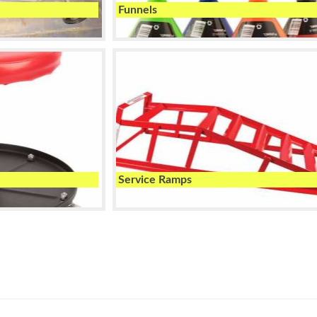
Funnels
Service Ramps