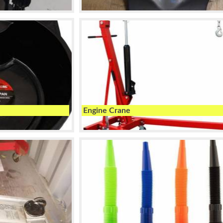
Engine Crane