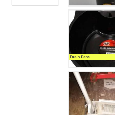
Drain Pans