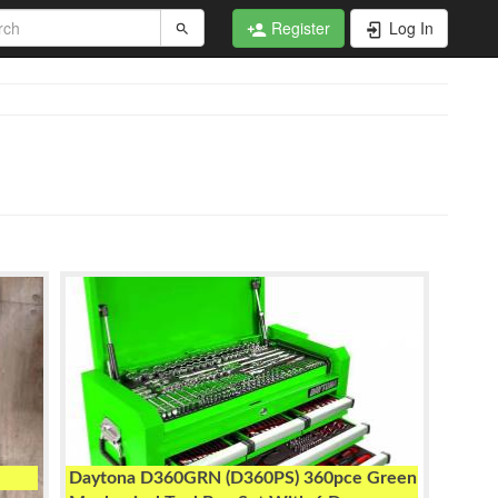
Register
Log In
Daytona D360GRN (D360PS) 360pce Green