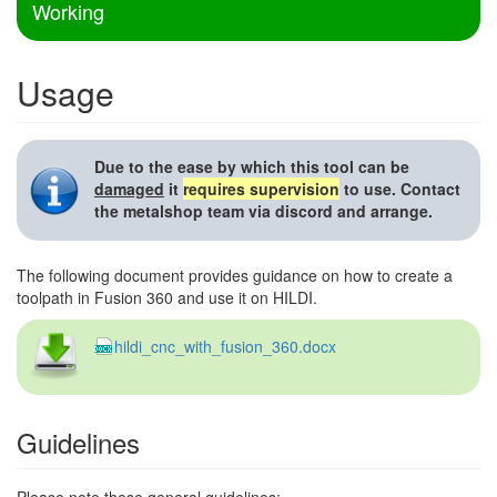
Working
Usage
Due to the ease by which this tool can be
damaged
it
requires supervision
to use. Contact
the metalshop team via discord and arrange.
The following document provides guidance on how to create a
toolpath in Fusion 360 and use it on HILDI.
hildi_cnc_with_fusion_360.docx
Guidelines
Please note these general guidelines: