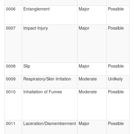
0006
Entanglement
Major
Possible
0007
Impact Injury
Major
Possible
0008
Slip
Major
Possible
0009
Respiratory/Skin Irritation
Moderate
Unlikely
0010
Inhaliation of Fumes
Moderate
Possible
0011
Laceration/Dismemberment
Major
Possible