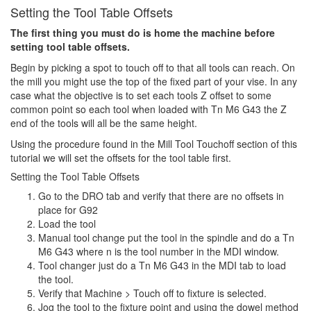
Setting the Tool Table Offsets
The first thing you must do is home the machine before
setting tool table offsets.
Begin by picking a spot to touch off to that all tools can reach. On
the mill you might use the top of the fixed part of your vise. In any
case what the objective is to set each tools Z offset to some
common point so each tool when loaded with Tn M6 G43 the Z
end of the tools will all be the same height.
Using the procedure found in the Mill Tool Touchoff section of this
tutorial we will set the offsets for the tool table first.
Setting the Tool Table Offsets
Go to the DRO tab and verify that there are no offsets in
place for G92
Load the tool
Manual tool change put the tool in the spindle and do a Tn
M6 G43 where n is the tool number in the MDI window.
Tool changer just do a Tn M6 G43 in the MDI tab to load
the tool.
Verify that Machine > Touch off to fixture is selected.
Jog the tool to the fixture point and using the dowel method