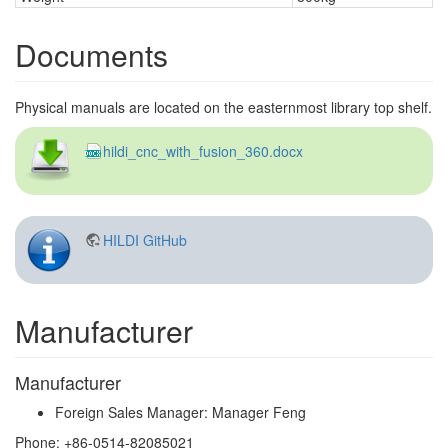
Documents
Physical manuals are located on the easternmost library top shelf.
hildi_cnc_with_fusion_360.docx
HILDI GitHub
Manufacturer
Manufacturer
Foreign Sales Manager: Manager Feng
Phone: +86-0514-82085021