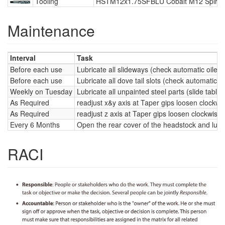
Tooling
HSTM12x1.75SFBLU Cobalt M12 Spiral 
Maintenance
Interval
Task
Before each use
Lubricate all slideways (check automatic oiler 
Before each use
Lubricate all dove tail slots (check automatic o
Weekly on Tuesday
Lubricate all unpainted steel parts (slide table
As Required
readjust x&y axis at Taper gips loosen clockwi
As Required
readjust z axis at Taper gips loosen clockwise 
Every 6 Months
Open the rear cover of the headstock and lubric
RACI