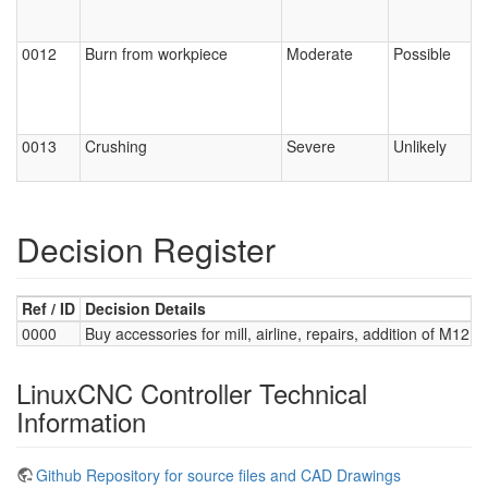
0012
Burn from workpiece
Moderate
Possible
0013
Crushing
Severe
Unlikely
Decision Register
Ref / ID
Decision Details
0000
Buy accessories for mill, airline, repairs, addition of M12 t
LinuxCNC Controller Technical
Information
Github Repository for source files and CAD Drawings