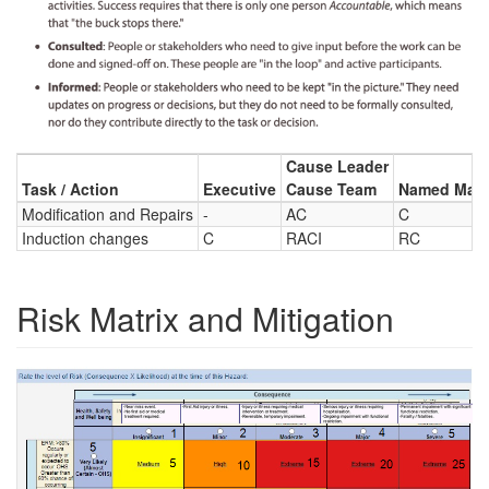
Cause Leader
Task / Action
Executive
Cause Team
Named Main
Modification and Repairs
-
AC
C
Induction changes
C
RACI
RC
Risk Matrix and Mitigation