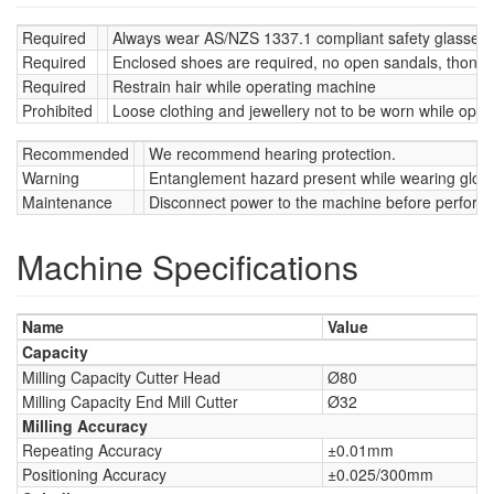
Required
Always wear AS/NZS 1337.1 compliant safety glasses w
Required
Enclosed shoes are required, no open sandals, thongs
Required
Restrain hair while operating machine
Prohibited
Loose clothing and jewellery not to be worn while oper
Recommended
We recommend hearing protection.
Warning
Entanglement hazard present while wearing glov
Maintenance
Disconnect power to the machine before perform
Machine Specifications
Name
Value
Capacity
Milling Capacity Cutter Head
Ø80
Milling Capacity End Mill Cutter
Ø32
Milling Accuracy
Repeating Accuracy
±0.01mm
Positioning Accuracy
±0.025/300mm