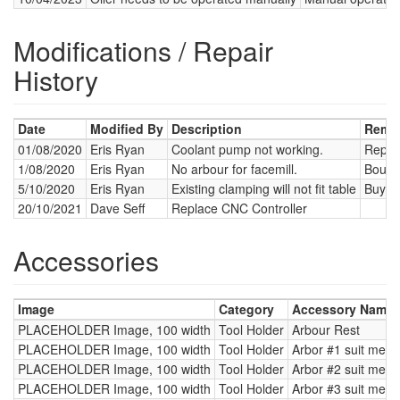
Modifications / Repair
History
Date
Modified By
Description
Remed
01/08/2020
Eris Ryan
Coolant pump not working.
Replac
1/08/2020
Eris Ryan
No arbour for facemill.
Bough
5/10/2020
Eris Ryan
Existing clamping will not fit table
Buy 12
20/10/2021
Dave Seff
Replace CNC Controller
Accessories
Image
Category
Accessory Name 
PLACEHOLDER Image, 100 width
Tool Holder
Arbour Rest
PLACEHOLDER Image, 100 width
Tool Holder
Arbor #1 suit metri
PLACEHOLDER Image, 100 width
Tool Holder
Arbor #2 suit metri
PLACEHOLDER Image, 100 width
Tool Holder
Arbor #3 suit metri