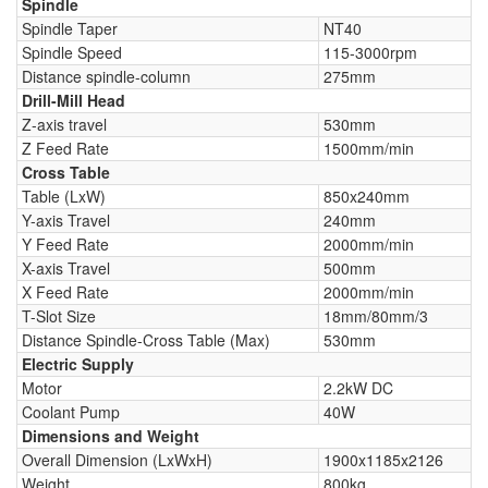
Spindle
Spindle Taper
NT40
Spindle Speed
115-3000rpm
Distance spindle-column
275mm
Drill-Mill Head
Z-axis travel
530mm
Z Feed Rate
1500mm/min
Cross Table
Table (LxW)
850x240mm
Y-axis Travel
240mm
Y Feed Rate
2000mm/min
X-axis Travel
500mm
X Feed Rate
2000mm/min
T-Slot Size
18mm/80mm/3
Distance Spindle-Cross Table (Max)
530mm
Electric Supply
Motor
2.2kW DC
Coolant Pump
40W
Dimensions and Weight
Overall Dimension (LxWxH)
1900x1185x2126
Weight
800kg