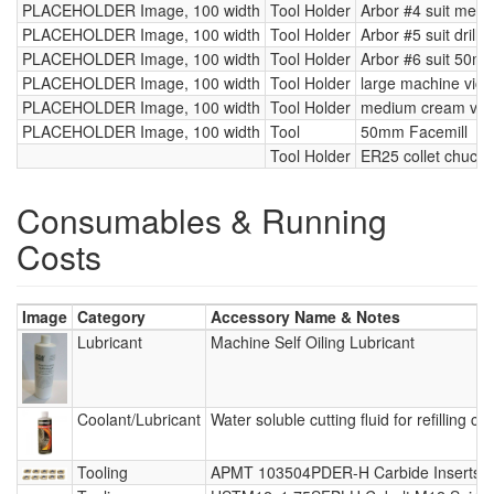
PLACEHOLDER Image, 100 width
Tool Holder
Arbor #4 suit metri
PLACEHOLDER Image, 100 width
Tool Holder
Arbor #5 suit drill b
PLACEHOLDER Image, 100 width
Tool Holder
Arbor #6 suit 50mm
PLACEHOLDER Image, 100 width
Tool Holder
large machine vice
PLACEHOLDER Image, 100 width
Tool Holder
medium cream vic
PLACEHOLDER Image, 100 width
Tool
50mm Facemill
Tool Holder
ER25 collet chuck 
Consumables & Running
Costs
Image
Category
Accessory Name & Notes
Lubricant
Machine Self Oiling Lubricant
Coolant/Lubricant
Water soluble cutting fluid for refilling co
Tooling
APMT 103504PDER-H Carbide Inserts -