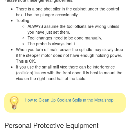
There is a one shot oiler in the cabinet under the control
box. Use the plunger occasionally.
Tooling:
ALWAYS assume the tool offsets are wrong unless
you have just set them.
Tool changes need to be done manually.
The probe is always tool 1.
When you turn off main power the spindle may slowly drop
if the stepper motor does not have enough holding power.
This is OK.
If you use the small mill vice there can be interference
(collision) issues with the front door. It is best to mount the
vice on the right hand half of the table.
How to Clean Up Coolant Spills in the Metalshop
Personal Protective Equipment