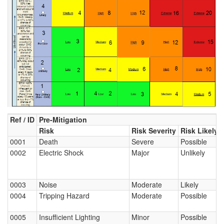
Ref / ID
Pre-Mitigation
Risk
Risk Severity
Risk Likely
0001
Death
Severe
Possible
0002
Electric Shock
Major
Unlikely
0003
Noise
Moderate
Likely
0004
Tripping Hazard
Moderate
Possible
0005
Insufficient Lighting
Minor
Possible