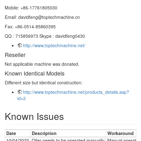
Mobile: +86-17761805030
Email: davidfeng@toptechmachine.cn
Fax: +86-0514-85860395
QQ : 715856973 Skype : davidfeng0430
http://www.toptechmachine.net/
Reseller
Not applicable machine was donated.
Known Identical Models
Different size but identical construction:
http://www.toptechmachine.net/products_details.asp?
id=2
Known Issues
Date
Description
Workaround
10/04/2023
Oiler needs to be operated manually
Manual operation