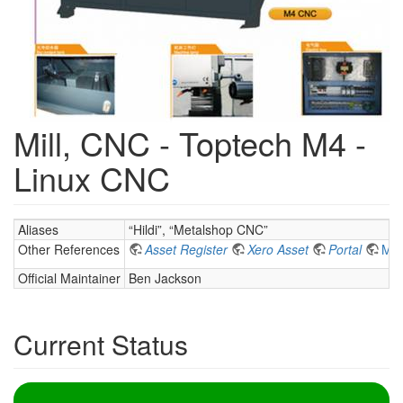
Mill, CNC - Toptech M4 -
Linux CNC
Aliases
“Hildi”, “Metalshop CNC”
Other References
Asset Register
Xero Asset
Portal
Met
Official Maintainer
Ben Jackson
Current Status