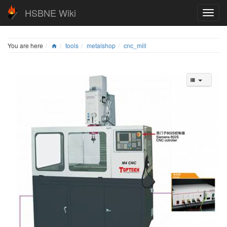
HSBNE Wiki
You are here
tools
metalshop
cnc_mill